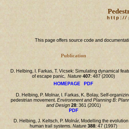
Pedestr
h t t p :
/ /
This page offers source code and documentatio
Publication
D. Helbing, I. Farkas, T. Vicsek: Simulating dynamical feat
of escape panic,
Nature
407
: 487 (2000)
HOMEPAGE
PDF
D. Helbing, P. Molnar, I. Farkas, K. Bolay, Self-organizi
pedestrian movement.
Environment and Planning B: Plan
and Design
28
: 361 (2001)
PDF
D. Helbing, J. Keltsch, P. Molnár, Modelling the evolution
human trail systems.
Nature
388
: 47 (1997)