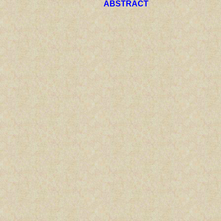
ABSTRACT